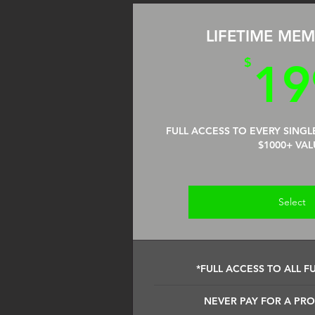
LIFETIME MEM
$
19
FULL ACCESS TO EVERY SINGL
$1000+ VAL
Select
*FULL ACCESS TO ALL F
NEVER PAY FOR A PR