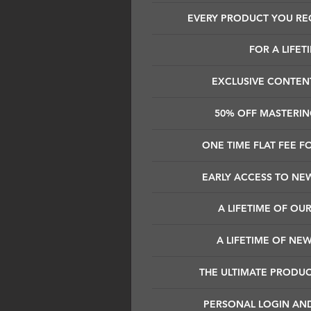
EVERY PRODUCT YOU REC
FOR A LIFET
EXCLUSIVE CONTEN
50% OFF MASTERING
ONE TIME FLAT FEE FO
EARLY ACCESS TO NE
A LIFETIME OF OUR
A LIFETIME OF NE
THE ULTIMATE PRODU
PERSONAL LOGIN AN