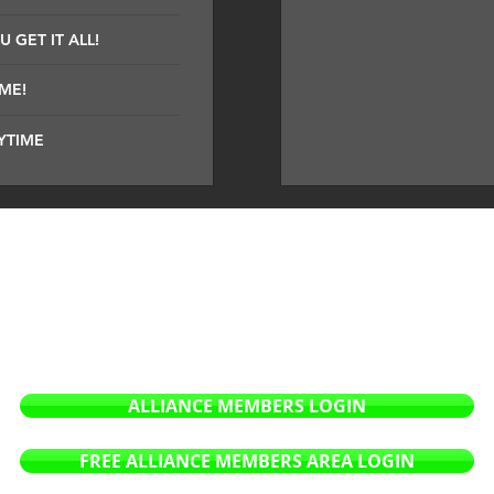
 GET IT ALL!
IME!
YTIME
company dedicated to sound and future technology. Our prim
 As a sound design & mastering company we strive to
deliver 
pire producers to use our products to create the soundscapes
ers of all styles and genres.
ALLIANCE MEMBERS LOGIN
FREE ALLIANCE MEMBERS AREA LOGIN