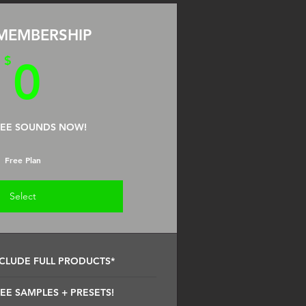
MEMBERSHIP
0$
$
0
REE SOUNDS NOW!
Free Plan
Select
CLUDE FULL PRODUCTS*
EE SAMPLES + PRESETS!