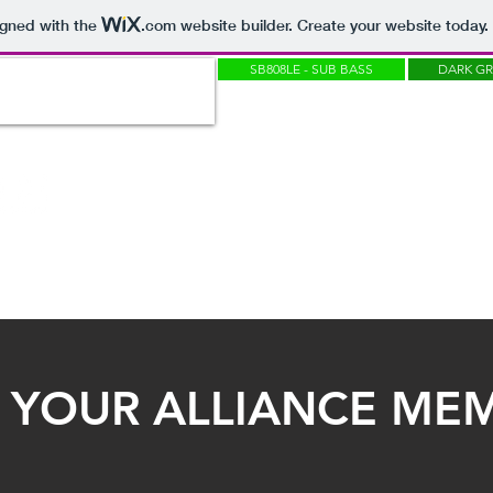
igned with the
.com
website builder. Create your website today.
SB808LE - SUB BASS
DARK G
OUNDBANKS
SAMPLEPACKS
SOUNDTRACKS
SKINS
MASTERING
 YOUR ALLIANCE MEM