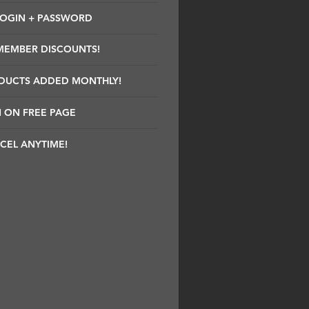
LOGIN + PASSWORD
MEMBER DISCOUNTS!
DUCTS ADDED MONTHLY!
 ON FREE PAGE
CEL ANYTIME!