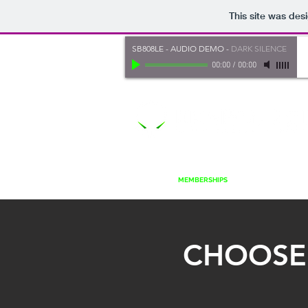
This site was des
SB808LE - AUDIO DEMO
-
DARK SILENCE
00:00
/
00:00
HOME
MEMBERSHIPS
PLUGINS
S
CHOOSE