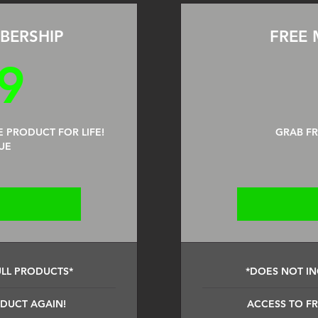
BERSHIP
FREE 
199$
9
E PRODUCT FOR LIFE!
GRAB F
UE
ULL PRODUCTS*
*DOES NOT IN
ODUCT AGAIN!
ACCESS TO FR