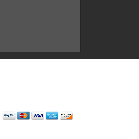
ary focus is for our clients to
the
highest quality possible. The
 of
their
dreams. Our sounds and