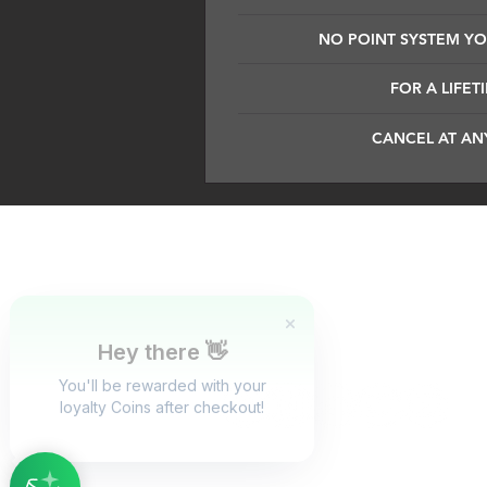
NO POINT SYSTEM YOU
FOR A LIFET
CANCEL AT AN
Dark Silence Sound Design is a 
evolve in the creation process.
goal for us is to educate and ins
instruments are crafted for produc