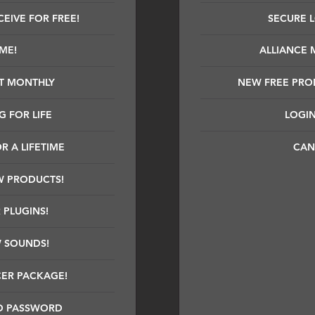
EIVE FOR FREE!
SECURE 
IME!
ALLIANCE 
T MONTHLY
NEW FREE PRO
 FOR LIFE
LOGIN
R A LIFETIME
CAN
W PRODUCTS!
 PLUGINS!
W SOUNDS!
CER PACKAGE!
D PASSWORD