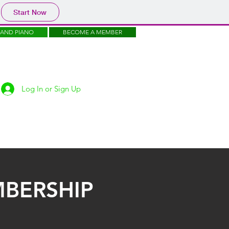
Start Now
RAND PIANO
BECOME A MEMBER
Log In or Sign Up
JOIN US
FREE
MERCH
SUPPORT
BERSHIP